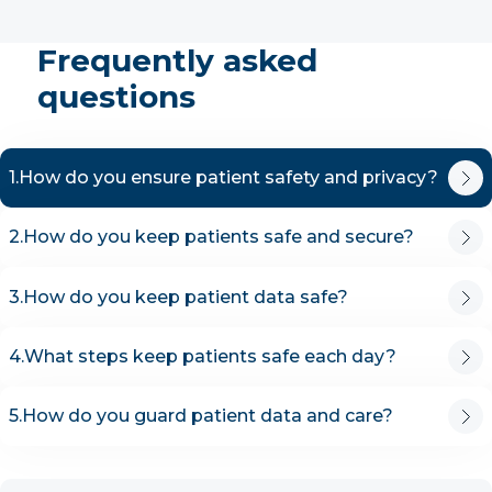
Frequently asked
questions
1.
How do you ensure patient safety and privacy?
2.
How do you keep patients safe and secure?
3.
How do you keep patient data safe?
4.
What steps keep patients safe each day?
5.
How do you guard patient data and care?