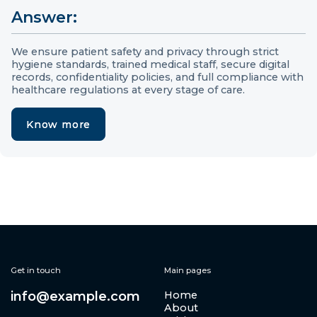
Answer:
We ensure patient safety and privacy through strict
hygiene standards, trained medical staff, secure digital
records, confidentiality policies, and full compliance with
healthcare regulations at every stage of care.
Know more
Know more
Get in touch
Main pages
info@example.com
Home
About